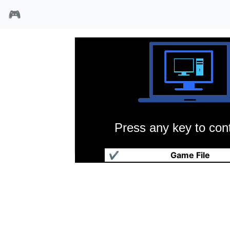
🎮
Press any key to cont
GP500摩托赛
✔
Game File