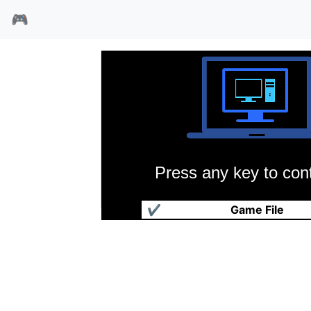
🎮
Press any key to cont
FX战士
✔
Game File