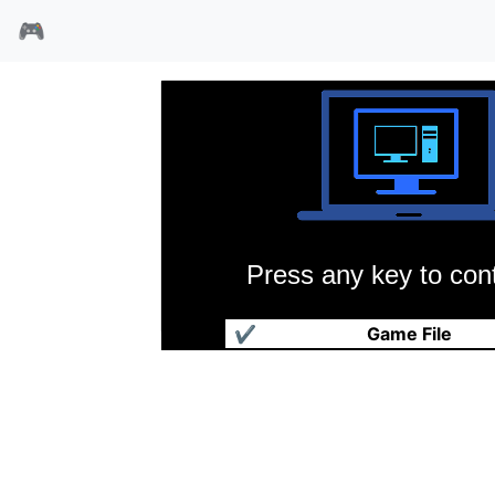
🎮
Press any key to cont
1830铁路公爵
✔
Game File