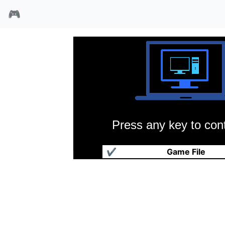
🎮
Press any key to cont
1000公里
✔
Game File