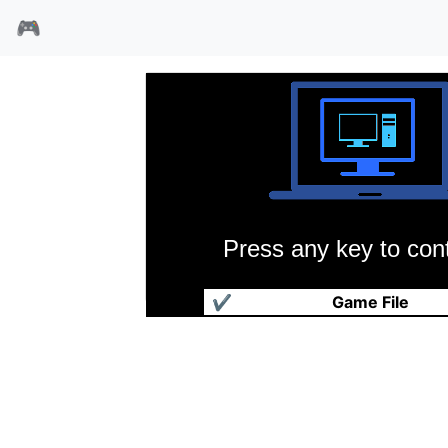
🎮
Press any key to cont
龙之王国
✔
Game File