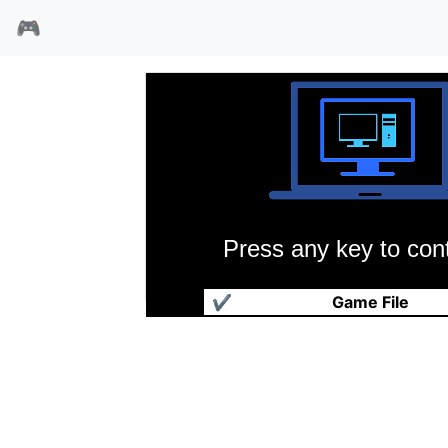
🎮
Press any key to cont
黑暗迷宫
✔
Game File