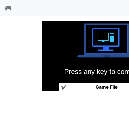
🎮
Press any key to cont
黑日危机
✔
Game File