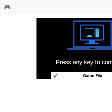
🎮
Press any key to cont
黎明特警
✔
Game File