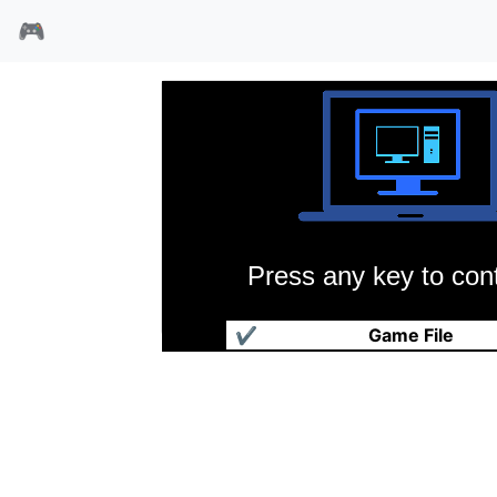
🎮
Press any key to cont
黄飞鸿铁公鸡斗蜈蚣
✔
Game File