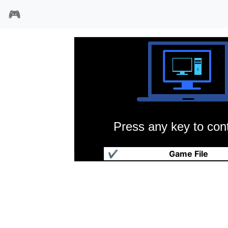
🎮
Press any key to cont
魔眼邪神英版
✔
Game File