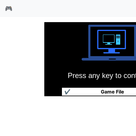
🎮
Press any key to cont
魔眼水晶
✔
Game File