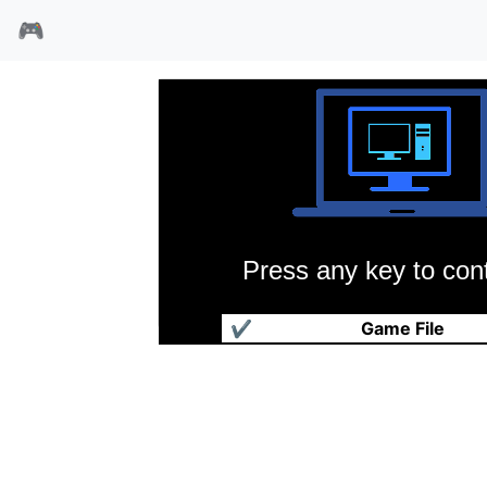
🎮
Press any key to cont
魔界召唤
✔
Game File