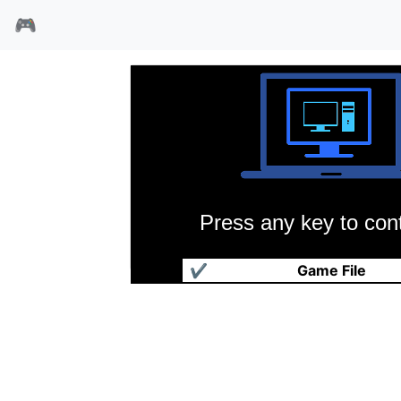
🎮
Press any key to cont
魔法飞毯PLUS
✔
Game File