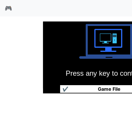
🎮
Press any key to cont
魔法师西蒙
✔
Game File