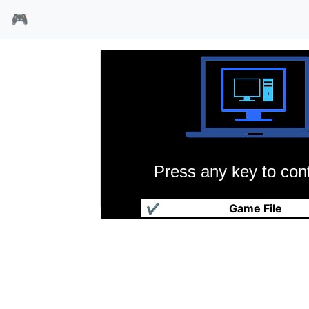
🎮
Press any key to cont
魔法大帝
✔
Game File