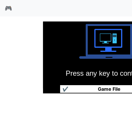
🎮
Press any key to cont
魔日传说
✔
Game File