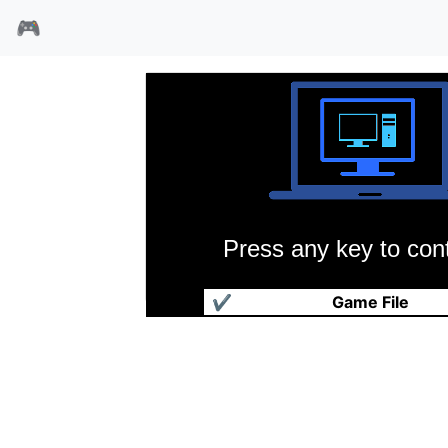
🎮
Press any key to cont
魔动王子/黑色荆棘
✔
Game File