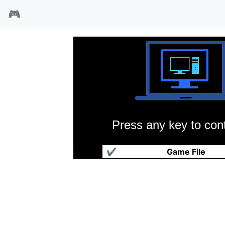
🎮
Press any key to cont
魅力游戏
✔
Game File