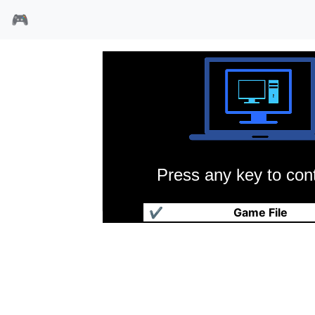
🎮
Press any key to cont
鬼屋魔影3
✔
Game File