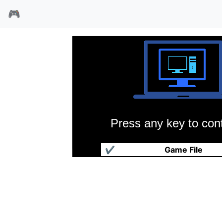
🎮
Press any key to cont
鬼屋魔影万圣节特别篇
✔
Game File