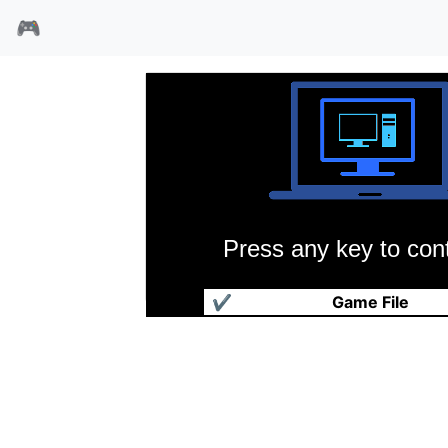
🎮
Press any key to cont
高速猎人
✔
Game File