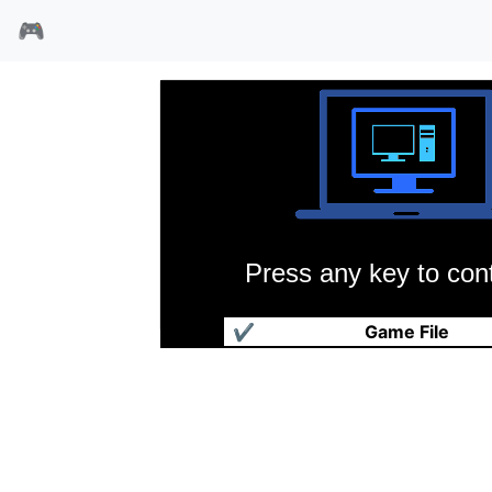
🎮
Press any key to cont
高级银河帝国
✔
Game File