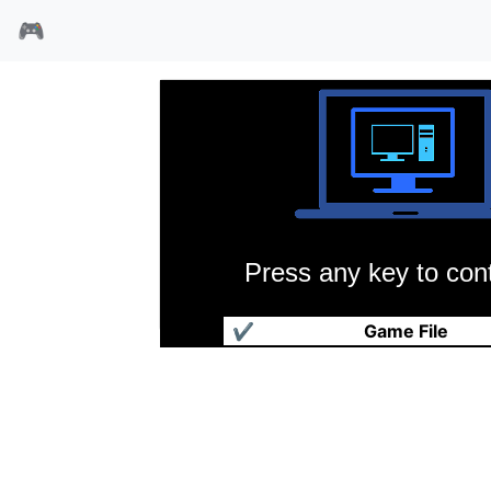
🎮
Press any key to cont
马里昂的赛车挑战
✔
Game File