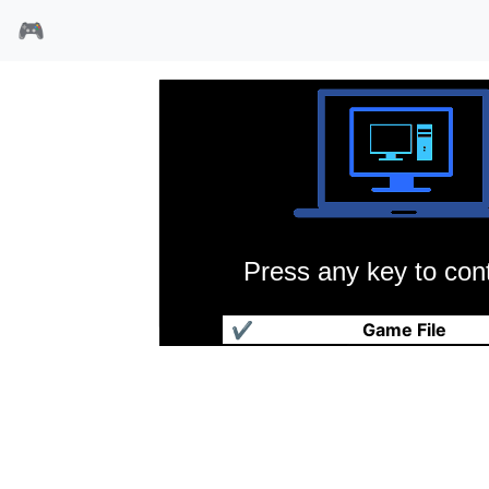
🎮
Press any key to cont
飞碟任务
✔
Game File