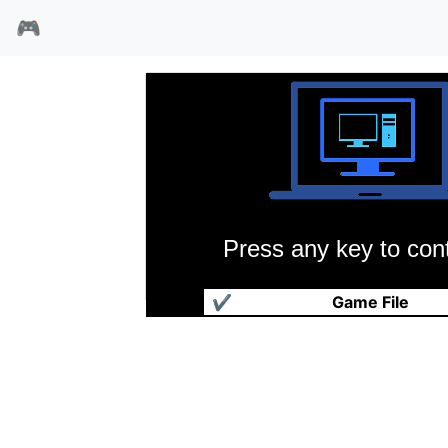
🎮
Press any key to cont
风行者
✔
Game File