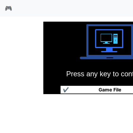
🎮
Press any key to cont
风云天下三国篇
✔
Game File