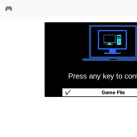
🎮
Press any key to cont
降魔勇士
✔
Game File