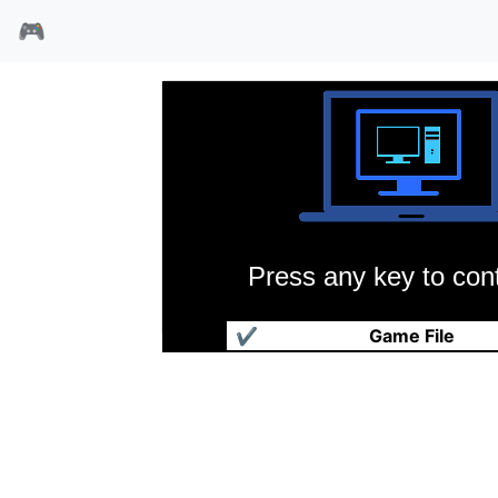
🎮
Press any key to cont
阿卡尼亚之地命运之刃
✔
Game File