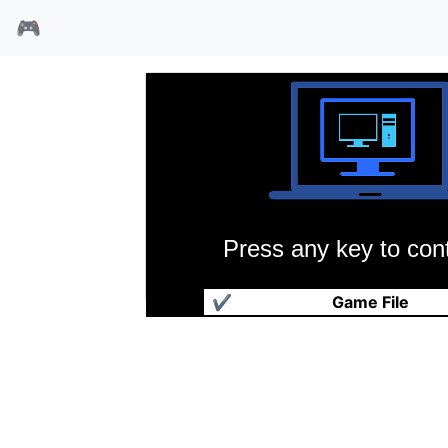
🎮
Press any key to cont
钢铁骑士团
✔
Game File