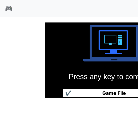
🎮
Press any key to cont
钢铁领主
✔
Game File