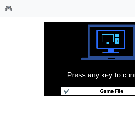
🎮
Press any key to cont
钢铁之路1
✔
Game File