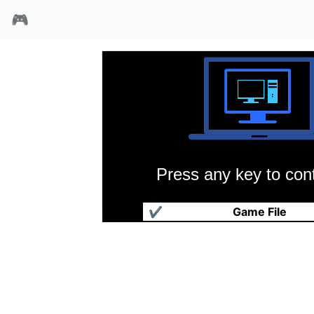
🎮
Press any key to cont
迷宫大师
✔
Game File