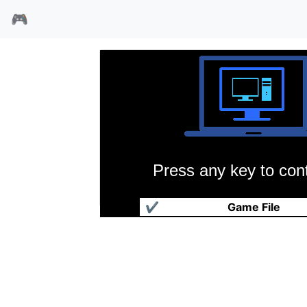
🎮
Press any key to cont
进化鱼
✔
Game File