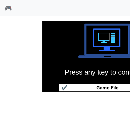
🎮
Press any key to cont
轩辕剑2
✔
Game File