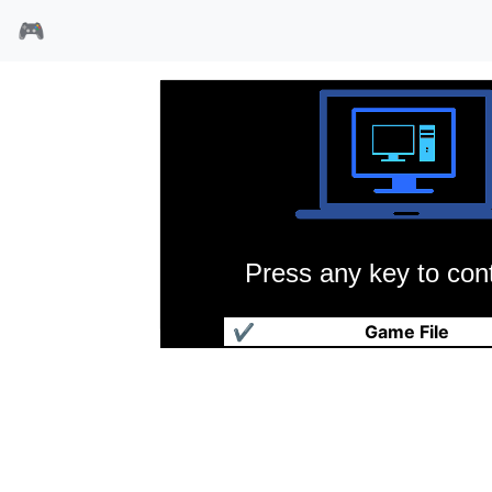
🎮
Press any key to cont
超级科曼奇
✔
Game File