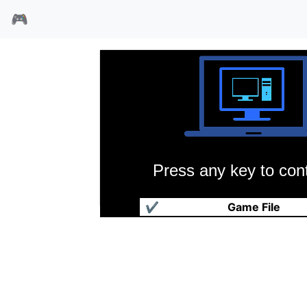
🎮
Press any key to cont
超级学园麻雀海外版
✔
Game File