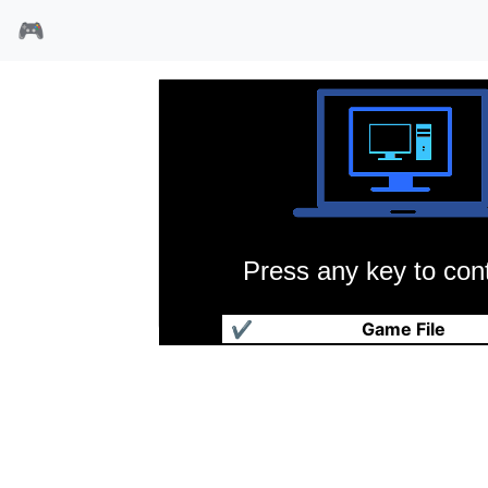
🎮
Press any key to cont
超级国际象棋2
✔
Game File