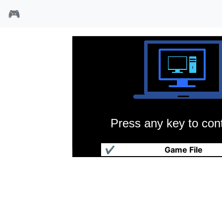
🎮
Press any key to cont
赛马
✔
Game File