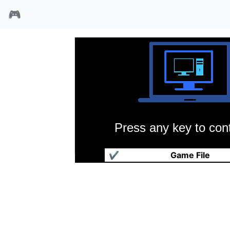
🎮
Press any key to cont
赛博滑板小子
✔
Game File