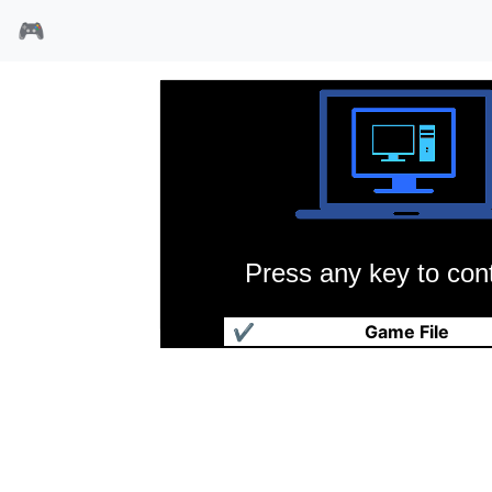
🎮
Press any key to cont
贵族
✔
Game File