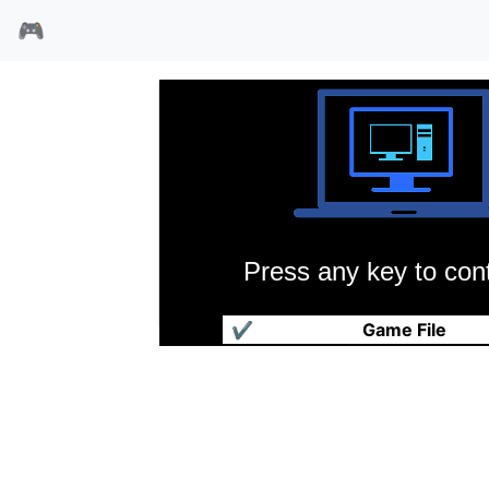
🎮
Press any key to cont
贝弗利山人
✔
Game File