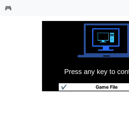
🎮
Press any key to cont
贝多芬二世犬
✔
Game File