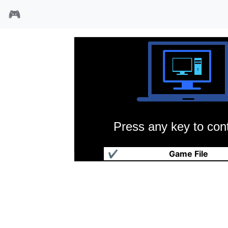
🎮
Press any key to cont
诺曼计划93
✔
Game File