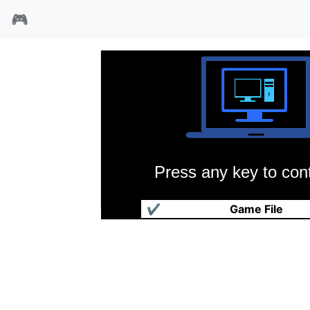
🎮
Press any key to cont
警察故事3
✔
Game File