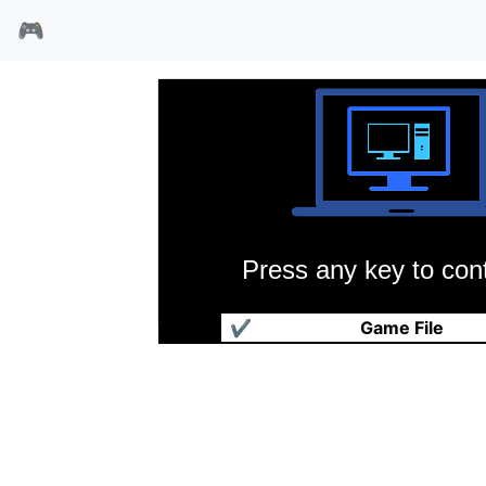
🎮
Press any key to cont
角斗士
✔
Game File