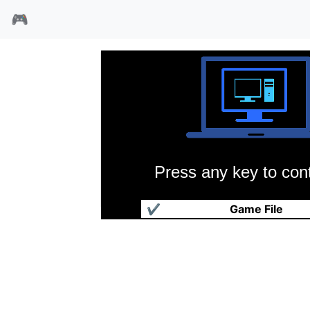
🎮
Press any key to cont
蝙蝠侠归来
✔
Game File