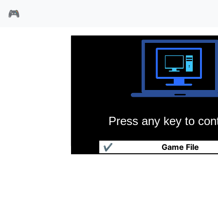
🎮
Press any key to cont
蓝色怪魔
✔
Game File