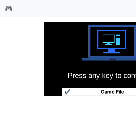
🎮
Press any key to cont
莫克塔历险记
✔
Game File