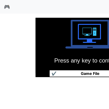
🎮
Press any key to cont
荷兰人的失落之矿
✔
Game File