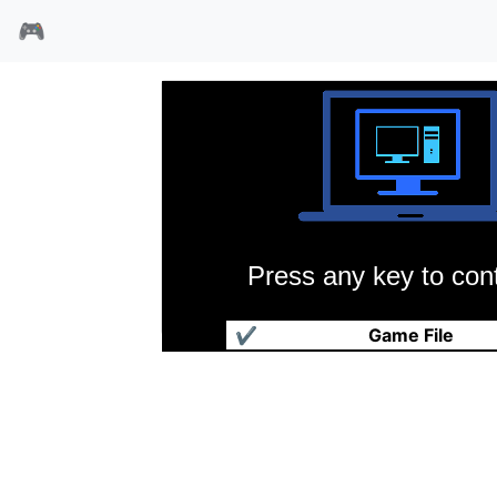
🎮
Press any key to cont
芭比超级模特
✔
Game File